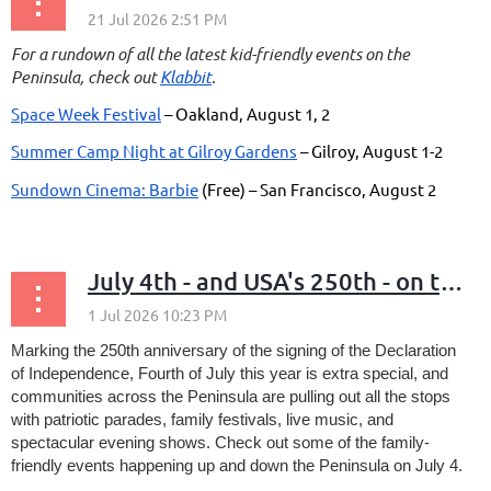
For a rundown of all the latest kid-friendly events on the
Peninsula, check out
Klabbit
.
Space Week Festival
– Oakland, August 1, 2
Summer Camp Night at Gilroy Gardens
– Gilroy, August 1-2
Sundown Cinema: Barbie
(Free) – San Francisco, August 2
...
July 4th - and USA's 250th - on the Peninsula
Marking the 250th anniversary of the signing of the Declaration
of Independence,
Fourth of July this year is extra special, and
communities across the Peninsula are pulling out all the stops
with patriotic parades, family festivals, live music, and
spectacular evening shows. Check out some of the family-
friendly events happening up and down the Peninsula on July 4.