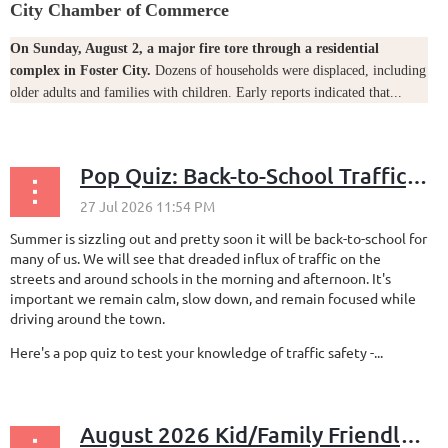
City Chamber of
Commerce
On Sunday, August 2, a major fire tore through a residential
complex in Foster City.
Dozens of households were displaced, including
older adults and families with children. Early reports indicated that...
Pop Quiz: Back-to-School Traffic Safety
Summer is sizzling out and pretty soon it will be back-to-school for
many of us. We will see that dreaded influx of traffic on the
streets and around schools in the morning and afternoon. It's
important we remain calm, slow down, and remain focused while
driving around the town.
Here's a pop quiz to test your knowledge of traffic safety -...
August 2026 Kid/Family Friendly Events