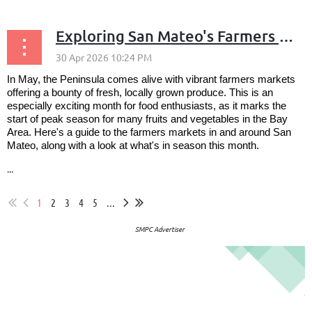
Exploring San Mateo's Farmers Markets and May's Seasonal Produce
In May, the Peninsula comes alive with vibrant farmers markets
offering a bounty of fresh, locally grown produce. This is an
especially exciting month for food enthusiasts, as it marks the
start of peak season for many fruits and vegetables in the Bay
Area. Here's a guide to the farmers markets in and around San
Mateo, along with a look at what's in season this month.
...
1
2
3
4
5
...
SMPC Advertiser