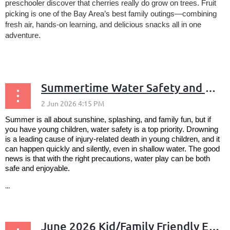
preschooler discover that cherries really do grow on trees. Fruit
picking is one of the Bay Area’s best family outings—combining
fresh air, hands-on learning, and delicious snacks all in one
adventure.
...
Summertime Water Safety and Fun: Safe Splashing on the Peninsula
Summer is all about sunshine, splashing, and family fun, but if
you have young children, water safety is a top priority. Drowning
is a leading cause of injury-related death in young children, and it
can happen quickly and silently, even in shallow water. The good
news is that with the right precautions, water play can be both
safe and enjoyable.
...
June 2026 Kid/Family Friendly Events