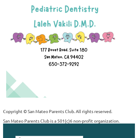
Copyright © San Mateo Parents Club. All rights reserved.
San Mateo Parents Club is a 501(c)6 non-profit organization.