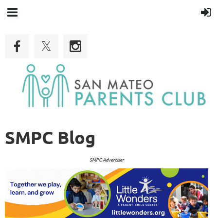
SMPC Blog
SMPC Advertiser