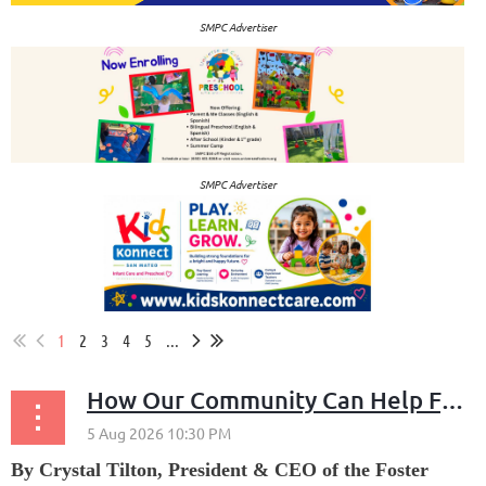
SMPC Advertiser
SMPC Advertiser
1
2
3
4
5
...
How Our Community Can Help Families Displaced by the Sea Spray Fire
By Crystal Tilton, President & CEO of the Foster