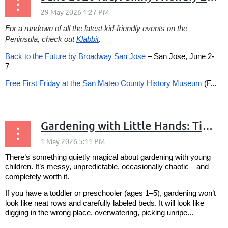
For a rundown of all the latest kid-friendly events on the
Peninsula, check out
Klabbit
.
Back to the Future by Broadway San Jose
– San Jose, June 2-
7
Free First Friday at the San Mateo County History Museum
(F...
Gardening with Little Hands: Tips for Growing a Garden (and Joy) with Young Children
There’s something quietly magical about gardening with young
children. It’s messy, unpredictable, occasionally chaotic—and
completely worth it.
If you have a toddler or preschooler (ages 1–5), gardening won’t
look like neat rows and carefully labeled beds. It will look like
digging in the wrong place, overwatering, picking unripe...