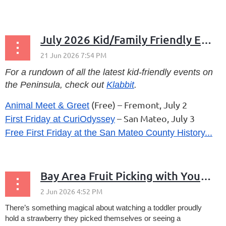
...
July 2026 Kid/Family Friendly Events
For a rundown of all the latest kid-friendly events on
the Peninsula, check out
Klabbit
.
(Free) – Fremont, July 2
Animal Meet & Greet
– San Mateo, July 3
First Friday at CuriOdyssey
Free First Friday at the San Mateo County History...
Bay Area Fruit Picking with Young Children
There’s something magical about watching a toddler proudly
hold a strawberry they picked themselves or seeing a