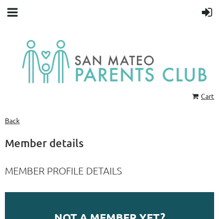
Cart
Back
Member details
MEMBER PROFILE DETAILS
NOT A MEMBER YET?