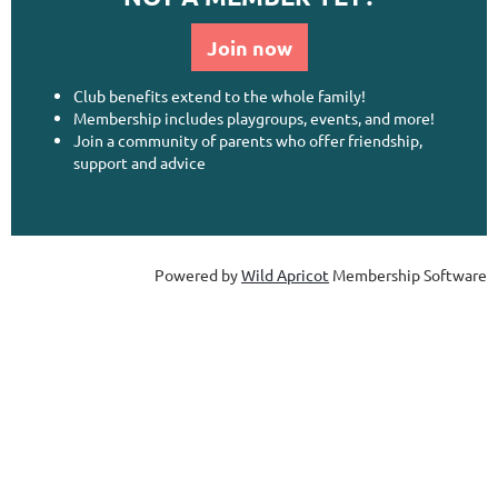
Join now
Club benefits extend to the whole family!
Membership includes playgroups, events, and more!
Join a community of parents who offer friendship,
support and advice
Powered by
Wild Apricot
Membership Software