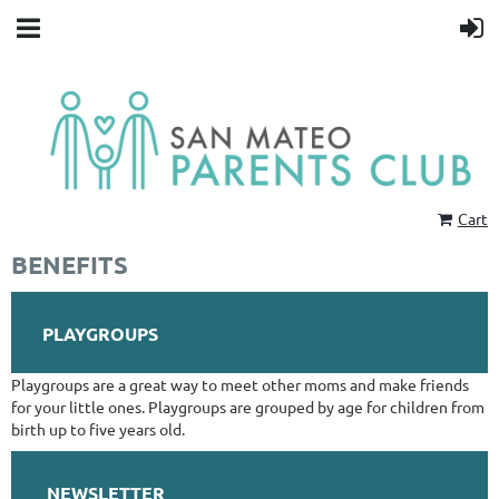
Cart
BENEFITS
PLAYGROUPS
Playgroups are a great way to meet other moms and make friends
for your little ones. Playgroups are grouped by age for children from
birth up to five years old.
NEWSLETTER