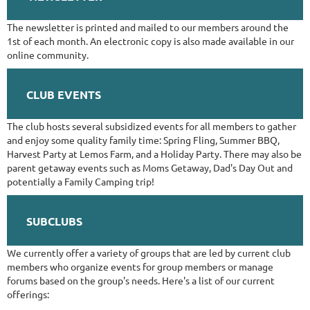
The newsletter is printed and mailed to our members around the
1st of each month. An electronic copy is also made available in our
online community.
CLUB EVENTS
The club hosts several subsidized events for all members to gather
and enjoy some quality family time: Spring Fling, Summer BBQ,
Harvest Party at Lemos Farm, and a Holiday Party. There may also be
parent getaway events such as Moms Getaway, Dad's Day Out and
potentially a Family Camping trip!
SUBCLUBS
We currently offer a variety of groups that are led by current club
members who organize events for group members or manage
forums based on the group's needs. Here's a list of our current
offerings: