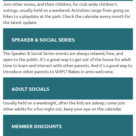
Join other moms, and their children, for club wide children's
outings, usually held on a weekend. Activities range from going on
hikes to a playdate at the park. Check the calendar every month for
the latest update.
SPEAKER & SOCIAL SERIES
​The Speaker & Social Series events are always relaxed, free, and
open to the public. It’s a great way to get out of the house for adult
time to learn and interact with other parents. And it’s a good way to
introduce other parents to SMPC! Babes in arms welcome.
ADULT SOCIALS
Usually held on a weeknight, after the kids are asleep, come join
other adults for a fun night out, keep your eye on the calendar.
MEMBER DISCOUNTS