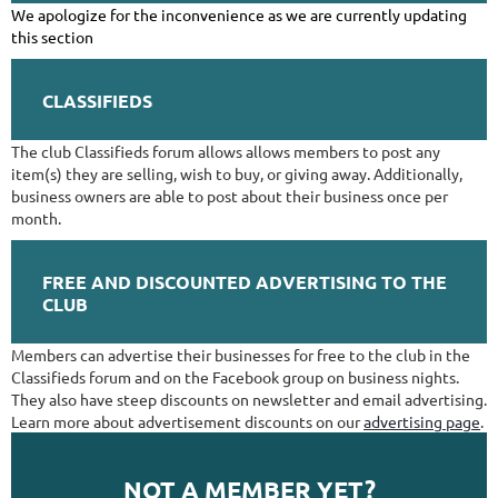
We apologize for the inconvenience as we are currently updating
this section
CLASSIFIEDS
The club Classifieds forum allows allows members to post any
item(s) they are selling, wish to buy, or giving away. Additionally,
business owners are able to post about their business once per
month.
FREE AND DISCOUNTED ADVERTISING TO THE
CLUB
Members can advertise their businesses for free to the club in the
Classifieds forum and on the Facebook group on business nights.
They also have steep discounts on newsletter and email advertising.
Learn more about advertisement discounts on our
advertising page
.
NOT A MEMBER YET?