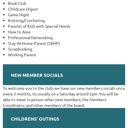
Book Club
Childcare Digest
Game Night
Knitting/Crocheting
Parents of Kids with Special Needs
New to Area
Professional Networking
Stay-At-Home-Parent (SAHP)
Scrapbooking
Working Parent
NEW MEMBER SOCIALS
To welcome you to the club, we have our new members socials once
every 3 months, its usually on a Saturday around 2pm. You will be
able to meet in person other new members, the Members
Coordinator, and other members of the board.
CHILDRENS' OUTINGS