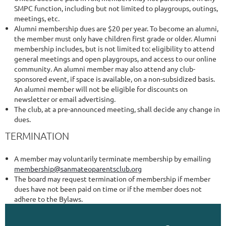
SMPC function, including but not limited to playgroups, outings,
meetings, etc.
Alumni membership dues are $20 per year. To become an alumni,
the member must only have children first grade or older. Alumni
membership includes, but is not limited to: eligibility to attend
general meetings and open playgroups, and access to our online
community. An alumni member may also attend any club-
sponsored event, if space is available, on a non-subsidized basis.
An alumni member will not be eligible for discounts on
newsletter or email advertising.
The club, at a pre-announced meeting, shall decide any change in
dues.
TERMINATION
A member may voluntarily terminate membership by emailing
membership@sanmateoparentsclub.org
The board may request termination of membership if member
dues have not been paid on time or if the member does not
adhere to the Bylaws.