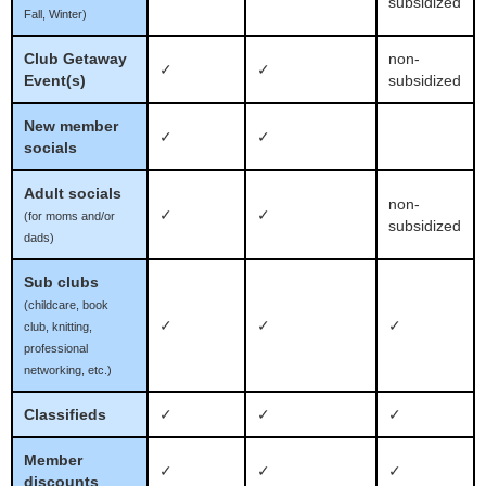
subsidized
Fall, Winter)
Club Getaway
non-
✓
✓
Event(s)
subsidized
New member
✓
✓
socials
Adult socials
non-
✓
✓
(for moms and/or
subsidized
dads)
Sub clubs
(childcare, book
✓
✓
✓
club, knitting,
professional
networking, etc.)
Classifieds
✓
✓
✓
Member
✓
✓
✓
discounts