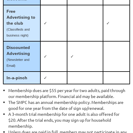
Free
Advertising to
the club
✓
✓
(Classifieds and
business night)
Discounted
Advertising
✓
✓
(Newsletter and
Email)
In-a-pinch
✓
Membership dues are $55 per year for two adults, paid through
our membership platform. Financial aid may be available.
The SMPC has an annual membership policy. Memberships are
good for one year from the date of sign up/renewal.
A 3-month trial membership for one adult is also offered for
$20. After the trial ends, you may sign up for household
membership.
Unless dues are paid in full, members may not participate in any