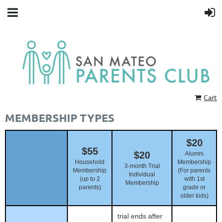
Cart
MEMBERSHIP TYPES
$20
$55
$20
Alumni
Household
Membership
3-month Trial
Membership
(For parents
Individual
(up to 2
with 1st
Membership
parents)
grade or
older kids)
trial ends after