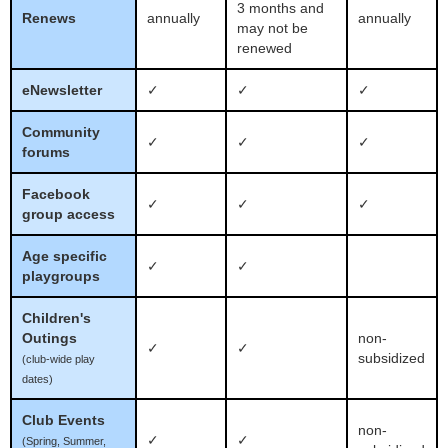
3 months and
Renews
annually
annually
may not be
renewed
eNewsletter
✓
✓
✓
Community
✓
✓
✓
forums
Facebook
✓
✓
✓
group access
Age specific
✓
✓
playgroups
Children's
Outings
non-
✓
✓
subsidized
(club-wide play
dates)
Club Events
non-
✓
✓
(Spring, Summer,