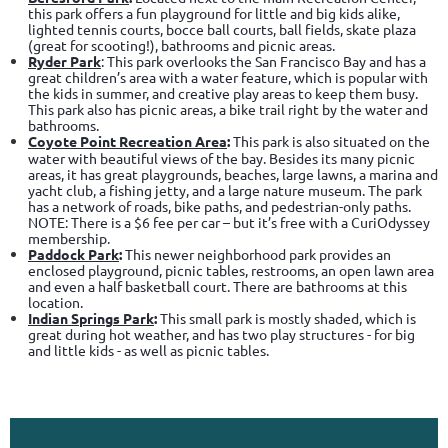
this park offers a fun playground for little and big kids alike,
lighted tennis courts, bocce ball courts, ball fields, skate plaza
(great for scooting!), bathrooms and picnic areas.
Ryder Park
: This park overlooks the San Francisco Bay and has a
great children’s area with a water feature, which is popular with
the kids in summer, and creative play areas to keep them busy.
This park also has picnic areas, a bike trail right by the water and
bathrooms.
Coyote Point Recreation Area
:
This park is also situated on the
water with beautiful views of the bay. Besides its many picnic
areas, it has great playgrounds, beaches, large lawns, a marina and
yacht club, a fishing jetty, and a large nature museum. The park
has a network of roads, bike paths, and pedestrian-only paths.
NOTE: There is a $6 fee per car – but it’s free with a CuriOdyssey
membership.
Paddock Park
:
This newer neighborhood park provides an
enclosed playground, picnic tables, restrooms, an open lawn area
and even a half basketball court. There are bathrooms at this
location.
Indian Springs Park
:
This small park is mostly shaded, which is
great during hot weather, and has two play structures - for big
and little kids - as well as picnic tables.