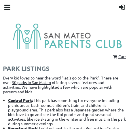
Cart
PARK LISTINGS
Every kid loves to hear the word “let's go to the Park”. There are
over
30 parks in San Mateo
offering several features and
activities.
We have highlighted a few which are popular with
parents and kids.
Central Park
:
This park has something for everyone including
picnic areas, bathrooms, children’s train, and children’s
playground area. This park also has a Japanese garden where the
kids love to go and see the Koi pond -- and great seasonal
activities, like ice skating in the winter and free music in the park
during summer evenings.
Beresford Park
:
Located next to the main Recreation Center,