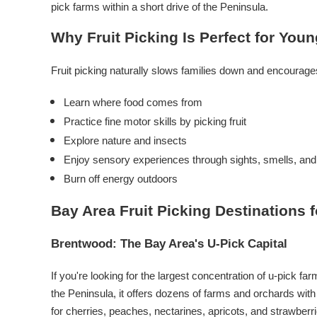
pick farms within a short drive of the Peninsula.
Why Fruit Picking Is Perfect for You
Fruit picking naturally slows families down and encourages
Learn where food comes from
Practice fine motor skills by picking fruit
Explore nature and insects
Enjoy sensory experiences through sights, smells, and
Burn off energy outdoors
Bay Area Fruit Picking Destinations f
Brentwood: The Bay Area's U-Pick Capital
If you're looking for the largest concentration of u-pick 
the Peninsula, it offers dozens of farms and orchards with 
for cherries, peaches, nectarines, apricots, and strawberri