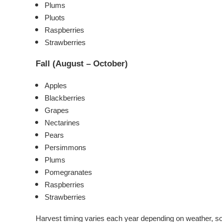
Plums
Pluots
Raspberries
Strawberries
Fall (August – October)
Apples
Blackberries
Grapes
Nectarines
Pears
Persimmons
Plums
Pomegranates
Raspberries
Strawberries
Harvest timing varies each year depending on weather, so