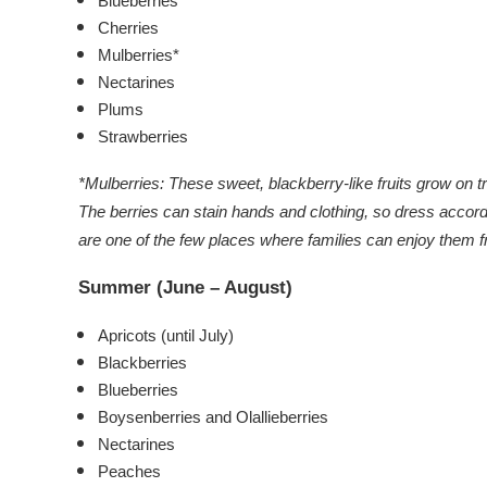
Blueberries
Cherries
Mulberries*
Nectarines
Plums
Strawberries
*
Mulberries
:
These sweet, blackberry-like fruits grow on t
The berries can stain hands and clothing, so dress accord
are one of the few places where families can enjoy them f
Summer (June – August)
Apricots (until July)
Blackberries
Blueberries
Boysenberries and
Olallieberries
Nectarines
Peaches