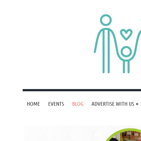
HOME
EVENTS
BLOG
ADVERTISE WITH US