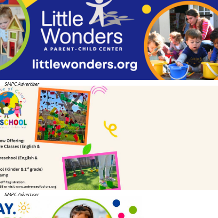
SMPC Advertiser
SMPC Advertiser