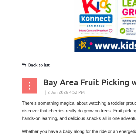
Back to list
Bay Area Fruit Picking 
There’s something magical about watching a toddler proud
discover that cherries really do grow on trees. Fruit picki
hands-on learning, and delicious snacks all in one adventu
Whether you have a baby along for the ride or an energetic p