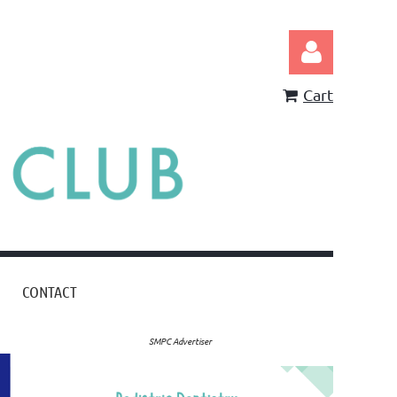
Cart
Log in
CONTACT
SMPC Advertiser