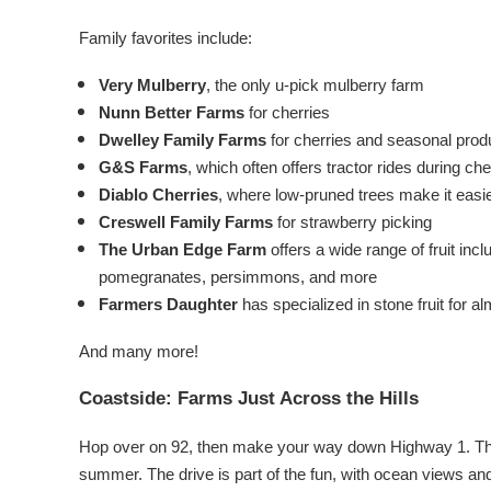
Family favorites include:
Very Mulberry
, the only u-pick mulberry farm
Nunn Better Farms
for cherries
Dwelley Family Farms
for cherries and seasonal pro
G&S Farms
, which often offers tractor rides during c
Diablo Cherries
, where low-pruned trees make it easier
Creswell Family Farms
for strawberry picking
The Urban Edge Farm
offers a wide range of fruit incl
pomegranates, persimmons, and more
Farmers Daughter
has specialized in stone fruit for 
And many more!
Coastside: Farms Just Across the Hills
Hop over on 92, then make your way down Highway 1. The
summer.
The drive is part of the fun, with ocean views an