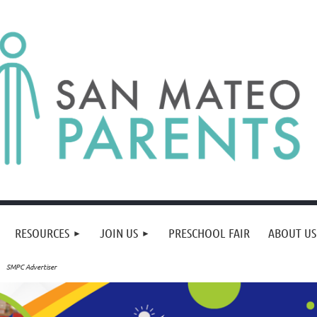
RESOURCES
JOIN US
PRESCHOOL FAIR
ABOUT US
SMPC Advertiser