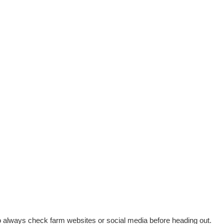
 always check farm websites or social media before heading out.