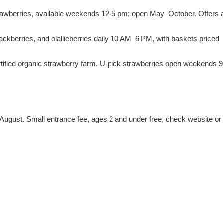
trawberries, available weekends 12-5 pm; open May–October. Offers 
ackberries, and olallieberries daily 10 AM–6 PM, with baskets priced
certified organic strawberry farm. U-pick strawberries open weekends 9
ly/August. Small entrance fee, ages 2 and under free, check website or