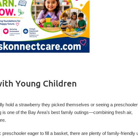
with Young Children
ly hold a strawberry they picked themselves or seeing a preschooler
ng is one of the Bay Area’s best family outings—combining fresh air,
re.
reschooler eager to fill a basket, there are plenty of family-friendly 