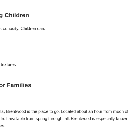
ng Children
 curiosity. Children can:
 textures
or Families
farms, Brentwood is the place to go. Located about an hour from much o
fruit available from spring through fall. Brentwood is especially know
es.