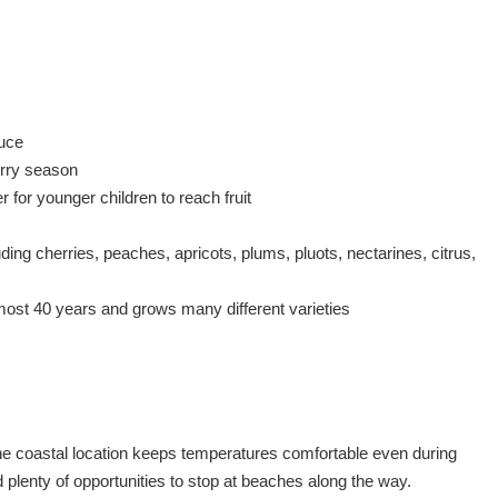
duce
herry season
 for younger children to reach fruit
uding cherries, peaches, apricots, plums, pluots, nectarines, citrus,
almost 40 years and grows many different varieties
 coastal location keeps temperatures comfortable even during
d plenty of opportunities to stop at beaches along the way.