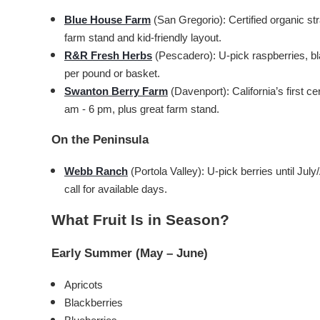
Blue House Farm
(San Gregorio): Certified organic s
farm stand and kid-friendly layout.
R&R Fresh Herbs
(Pescadero): U-pick raspberries, bl
per pound or basket.
Swanton Berry Farm
(Davenport): California’s first 
am - 6 pm, plus great farm stand.
On the Peninsula
Webb Ranch
(Portola Valley): U-pick berries until Ju
call for available days.
What Fruit Is in Season?
Early Summer (May – June)
Apricots
Blackberries