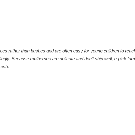
rees rather than bushes and are often easy for young children to reac
ingly.
Because mulberries are delicate and don't ship well, u-pick far
resh.