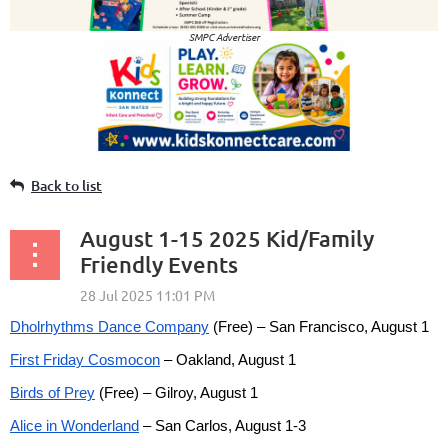
SMPC Advertiser
Back to list
August 1-15 2025 Kid/Family
Friendly Events
Dholrhythms Dance Company
(Free) – San Francisco, August 1
First Friday Cosmocon
– Oakland, August 1
Birds of Prey
(Free) – Gilroy, August 1
Alice in Wonderland
– San Carlos, August 1-3