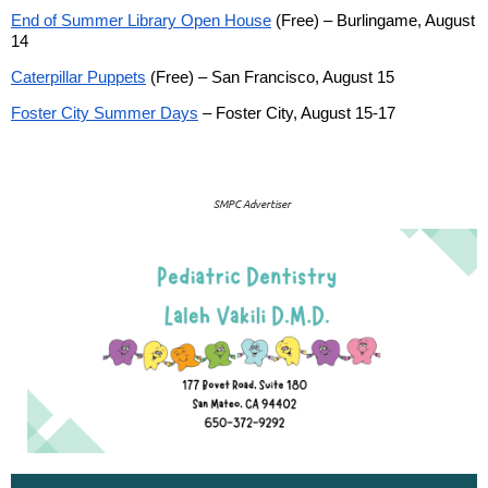
End of Summer Library Open House
(Free) – Burlingame, August
14
Caterpillar Puppets
(Free) – San Francisco, August 15
Foster City Summer Days
– Foster City, August 15-17
SMPC Advertiser