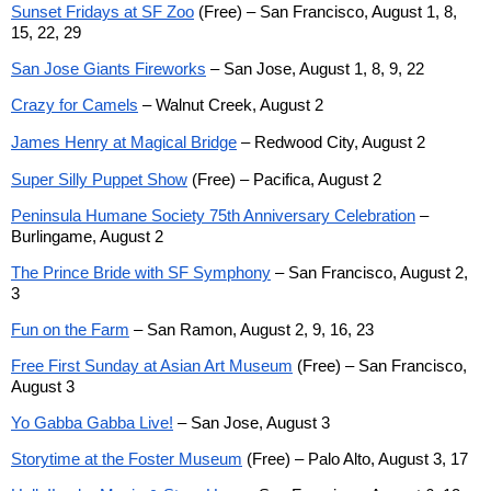
Sunset Fridays at SF Zoo
(Free) – San Francisco, August 1, 8,
15, 22, 29
San Jose Giants Fireworks
– San Jose, August 1, 8, 9, 22
Crazy for Camels
– Walnut Creek, August 2
James Henry at Magical Bridge
–
Redwood City, August 2
Super Silly Puppet Show
(Free) – Pacifica, August 2
Peninsula Humane Society 75th Anniversary Celebration
–
Burlingame, August 2
The Prince Bride with SF Symphony
– San Francisco, August 2,
3
Fun on the Farm
– San Ramon, August 2, 9, 16, 23
Free First Sunday at Asian Art Museum
(Free) – San Francisco,
August 3
Yo Gabba Gabba Live!
– San Jose, August 3
Storytime at the Foster Museum
(Free) – Palo Alto, August 3, 17