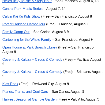
Hello!Lucky Music & Story Hour
– San Francisco, August 6, 13
Central Park Music Series
– August 7, 14
Calvin Kai Ku Kids Show
(Free) – San Francisco, August 8
Port of Oakland Harbor Tour
(Free) – Oakland, August 8
Family Camp Out
– San Carlos, August 8-9
Cartooning for the Whole Family
– San Francisco, August 9
Open House at Park Branch Library
(Free) – San Francisco,
August 9
Coventry & Kaluza – Circus & Comedy
(Free) – Pacifica, August
9
Coventry & Kaluza – Circus & Comedy
(Free) – Brisbane, August
9
Kids Rock
(Free) – Redwood City, August 9
Planes, Trains, and Cool Cars
– San Carlos, August 9
Harvest Season at Gamble Garden
(Free) – Palo Alto, August 9