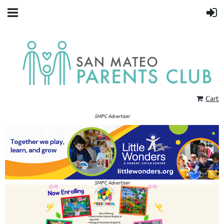
Cart
SMPC Advertiser
SMPC Advertiser