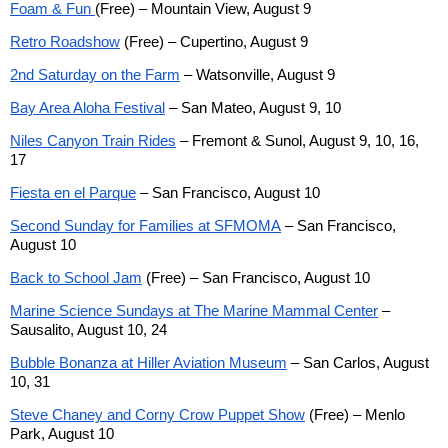
Foam & Fun
(Free) – Mountain View, August 9
Retro Roadshow
(Free) – Cupertino, August 9
2nd Saturday on the Farm
– Watsonville, August 9
Bay Area Aloha Festival
– San Mateo, August 9, 10
Niles Canyon Train Rides
– Fremont & Sunol, August 9, 10, 16,
17
Fiesta en el Parque
– San Francisco, August 10
Second Sunday for Families at SFMOMA
– San Francisco,
August 10
Back to School Jam
(Free) – San Francisco, August 10
Marine Science Sundays at The Marine Mammal Center
–
Sausalito, August 10, 24
Bubble Bonanza at Hiller Aviation Museum
– San Carlos, August
10, 31
Steve Chaney and Corny Crow Puppet Show
(Free) – Menlo
Park, August 10