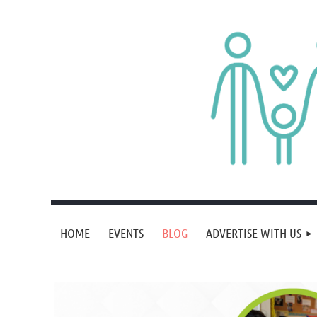
HOME
EVENTS
BLOG
ADVERTISE WITH US