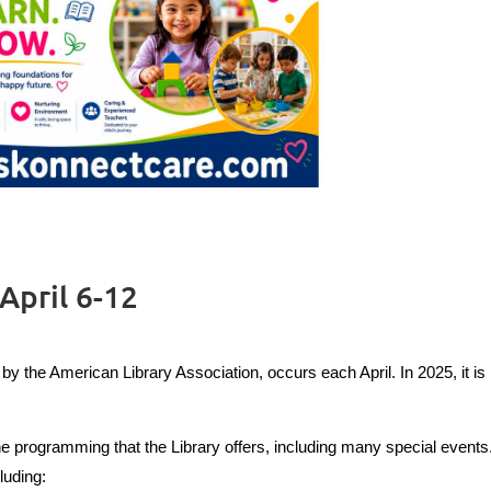
April 6-12
y the American Library Association, occurs each April. In 2025, it is
he programming that the Library offers, including many special events
luding: