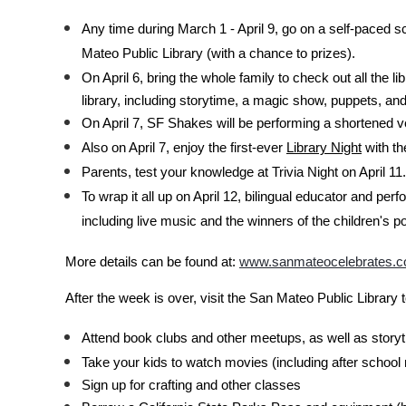
Any time during March 1 - April 9, go on a self-paced sc
Mateo Public Library (with a chance to prizes).
On April 6, bring the whole family to check out all the 
library, including storytime, a magic show, puppets, an
On April 7, SF Shakes will be performing a shortened 
Also on April 7, enjoy the first-ever
Library Night
with th
Parents, test your knowledge at Trivia Night on April 11.
To wrap it all up on April 12, bilingual educator and p
including live music and the winners of the children's 
More details can be found at:
www.sanmateocelebrates.
After the week is over, visit the San Mateo Public Library 
Attend book clubs and other meetups, as well as storyt
Take your kids to watch movies (including after schoo
Sign up for crafting and other classes