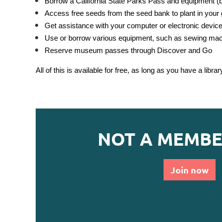
Borrow a California State Parks Pass and equipment (ba
Access free seeds from the seed bank to plant in your
Get assistance with your computer or electronic devic
Use or borrow various equipment, such as sewing machi
Reserve museum passes through Discover and Go
All of this is available for free, as long as you have a librar
NOT A MEMBE
Join now