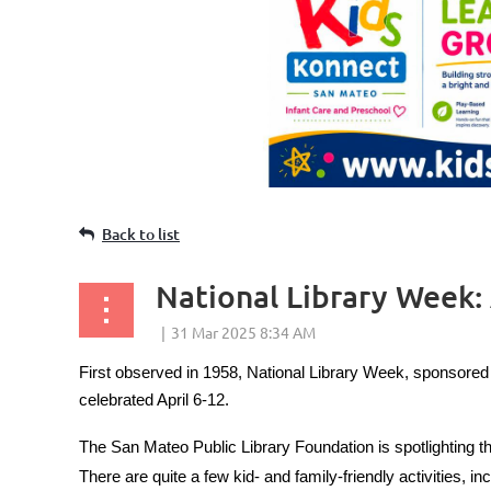
Back to list
National Library Week: 
First observed in 1958, National Library Week, sponsored b
celebrated April 6-12.
The San Mateo Public Library Foundation is spotlighting t
There are quite a few kid- and family-friendly activities, inc