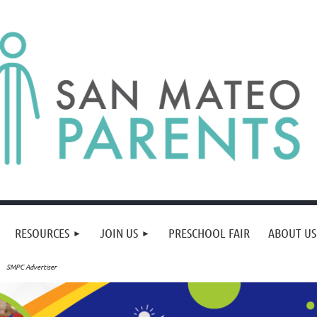
RESOURCES
JOIN US
PRESCHOOL FAIR
ABOUT US
SMPC Advertiser