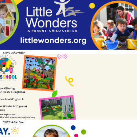
SMPC Advertiser
SMPC Advertiser