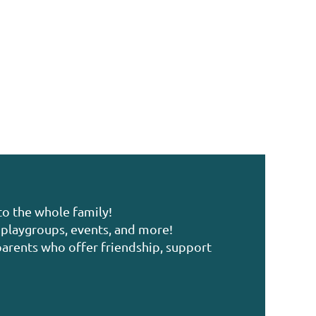
to the whole family!
playgroups, events, and more!
arents who offer friendship, support