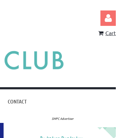
Cart
Log in
CONTACT
SMPC Advertiser