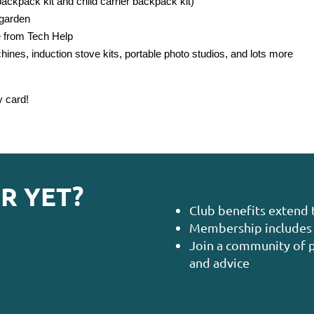
ckpack kit and child carrier backpack kit)
 garden
e from Tech Help
nes, induction stove kits, portable photo studios, and lots more
y card!
R YET?
Club benefits extend 
Membership includes 
Join a community of p
and advice