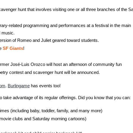
avenger hunt that involves visiting one or all three branches of the S
library-related programming and performances at a festival in the main
d music.
version of Romeo and Juliet geared toward students.
e
SF Giants
!
erformer José-Luis Orozco will host an afternoon of community fun
poetry contest and scavenger hunt will be announced.
com
.
Burlingame
has events too!
to take advantage of its regular offerings. Did you know that you can:
imes (including baby, toddler, family, and many more)
l movie clubs and Saturday morning cartoons)