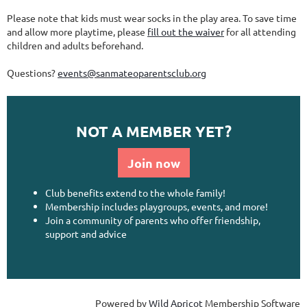
Please note that kids must wear socks in the play area. To save time
and allow more playtime, please
fill out the waiver
for all attending
children and adults beforehand.
Questions?
events@sanmateoparentsclub.org
NOT A MEMBER YET?
Join now
Club benefits extend to the whole family!
Membership includes playgroups, events, and more!
Join a community of parents who offer friendship,
support and advice
Powered by
Wild Apricot
Membership Software