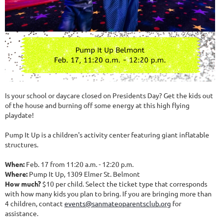
Is your school or daycare closed on Presidents Day? Get the kids out
of the house and burning off some energy at this high flying
playdate!
Pump It Up is a children's activity center featuring giant inflatable
structures.
When:
Feb. 17 from 11:20 a.m. - 12:20 p.m.
Where:
Pump It Up, 1309 Elmer St. Belmont
How much?
$10 per child. Select the ticket type that corresponds
with how many kids you plan to bring. If you are bringing more than
4 children, contact
events@sanmateoparentsclub.org
for
assistance.