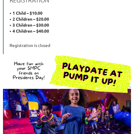
1 Child – $10.00
2 Children – $20.00
3 Children – $30.00
4 Children – $40.00
Registration is closed