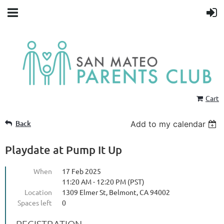
Cart
Back
Add to my calendar
Playdate at Pump It Up
When
17 Feb 2025
11:20 AM - 12:20 PM (PST)
Location
1309 Elmer St, Belmont, CA 94002
Spaces left
0
REGISTRATION