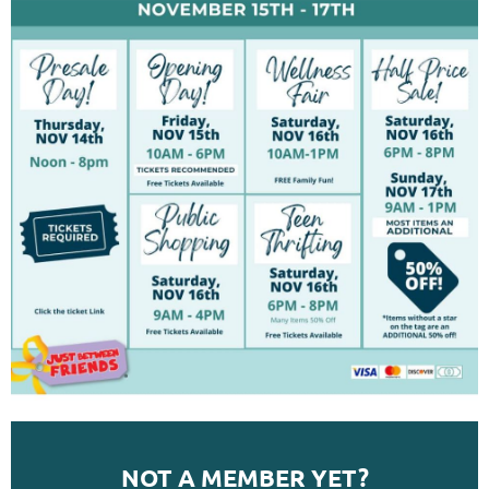
NOT A MEMBER YET?