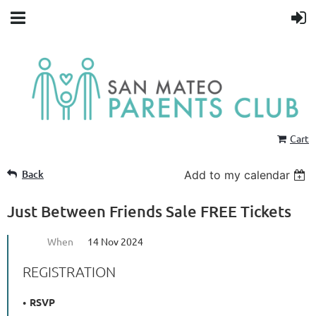
Cart
Back
Add to my calendar
Just Between Friends Sale FREE Tickets
When
14 Nov 2024
REGISTRATION
RSVP