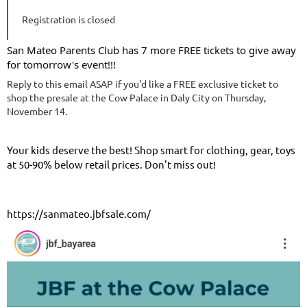
Registration is closed
San Mateo Parents Club has 7 more FREE tickets to give away
for tomorrow's event!!!
Reply to this email ASAP if you'd like a FREE exclusive ticket to
shop the presale at the Cow Palace in Daly City on Thursday,
November 14.
Your kids deserve the best! Shop smart for clothing, gear, toys
at 50-90% below retail prices. Don't miss out!
https://sanmateo.jbfsale.com/