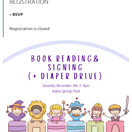
REGISTRATION
RSVP
Registration is closed