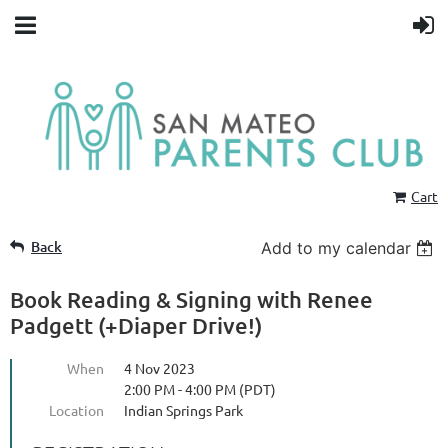
Cart
Back
Add to my calendar
Book Reading & Signing with Renee
Padgett (+Diaper Drive!)
When
4 Nov 2023
2:00 PM - 4:00 PM (PDT)
Location
Indian Springs Park