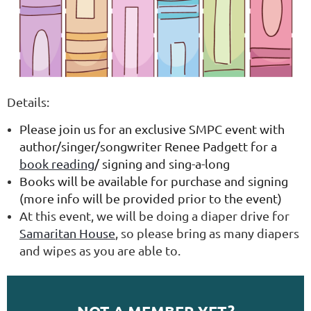
Details:
Please join us for an exclusive SMPC event with
author/singer/songwriter Renee Padgett for a
book reading
/ signing and sing-a-long
Books will be available for purchase and signing
(more info will be provided prior to the event)
At this event, we will be doing a diaper drive for
Samaritan House
, so please bring as many diapers
and wipes as you are able to.