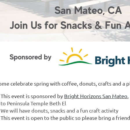
ome celebrate spring with coffee, donuts, crafts and a p
This event is sponsored by
Bright Horizons San Mateo
to Peninsula Temple Beth El
We will have donuts, snacks and a fun craft activity
This event is open to the public so please bring a frien