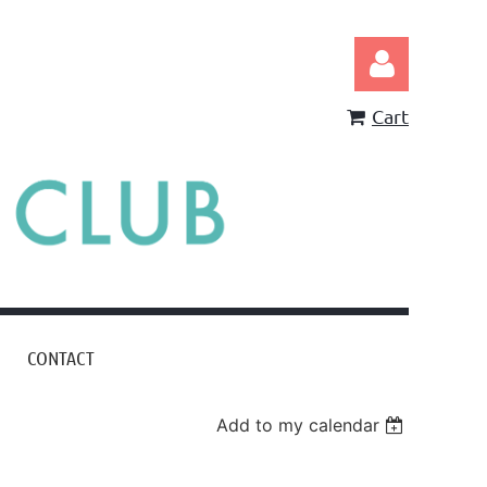
Cart
Log in
CONTACT
Add to my calendar