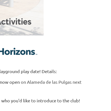
layground play date! Details:
, now open
on Alameda de las Pulgas next
d who you'd like to introduce to the club!