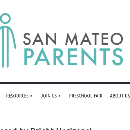
RESOURCES
JOIN US
PRESCHOOL FAIR
ABOUT US