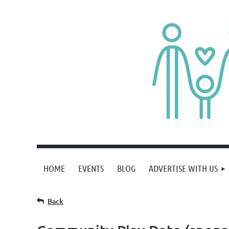
HOME
EVENTS
BLOG
ADVERTISE WITH US
Back