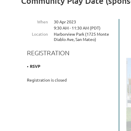
Community Play Date (sponso
When
30 Apr 2023
9:30 AM - 11:30 AM (PDT)
Location
Harborview Park (1725 Monte
Diablo Ave, San Mateo)
REGISTRATION
RSVP
Registration is closed