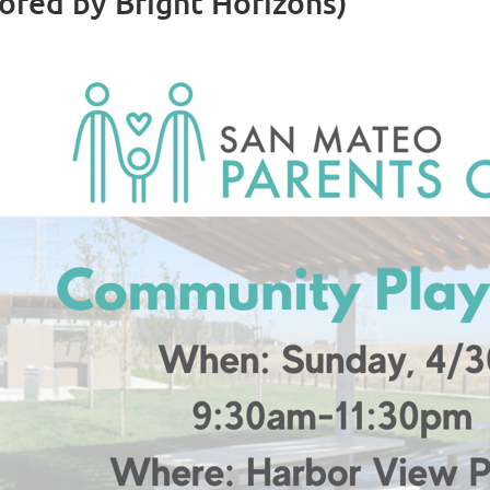
red by Bright Horizons)