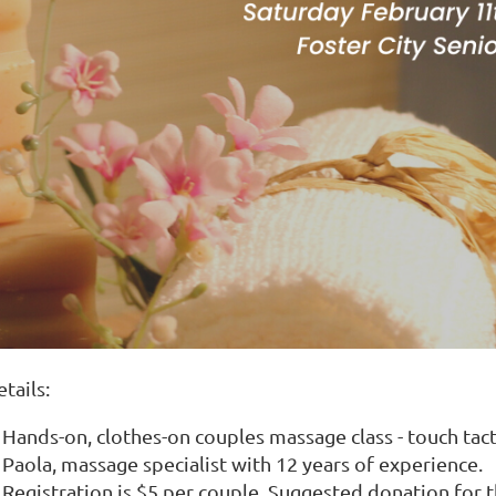
tails:
Hands-on, clothes-on couples massage class - touch tact
Paola, massage specialist with 12 years of experience.
Registration is $5 per couple. Suggested donation for 