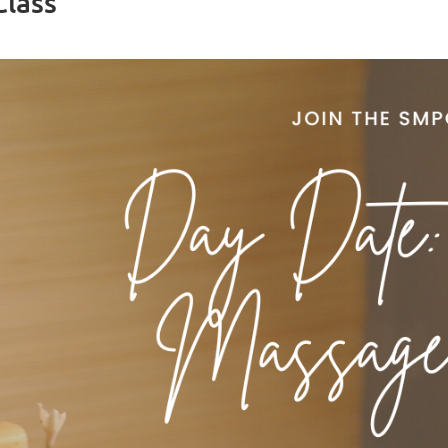
Class