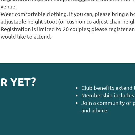
venue.
Wear comfortable clothing. If you can, please bring a bo
adjustable height stool (or cushion to adjust chair heigh
Registration is limited to 20 couples; please register a
would like to attend.
R YET?
Club benefits extend 
Membership includes 
Join a community of p
and advice