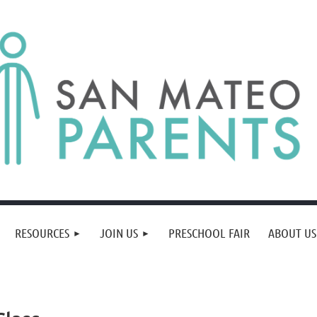
RESOURCES
JOIN US
PRESCHOOL FAIR
ABOUT US