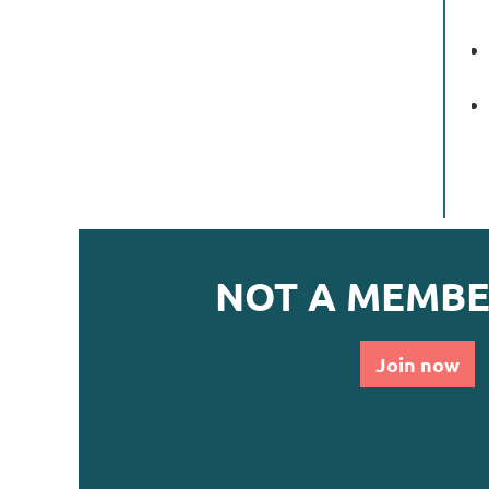
NOT A MEMBE
Join now