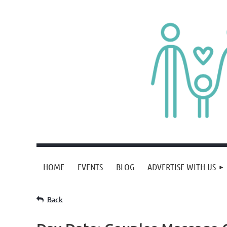
HOME
EVENTS
BLOG
ADVERTISE WITH US
Back