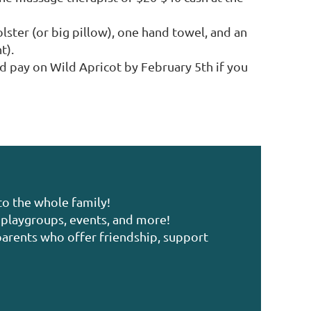
lster (or big pillow), one hand towel, and an
t).
nd pay on Wild Apricot by February 5th if you
to the whole family!
playgroups, events, and more!
arents who offer friendship, support