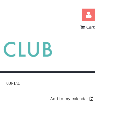
Cart
Log in
CONTACT
Add to my calendar