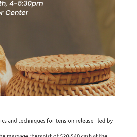
ics and techniques for tension release - led by
the massage therapist of $20-$40 cash at the