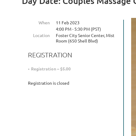
Day Date: Couples Massage 
When
11 Feb 2023
4:00 PM - 5:30 PM (PST)
Location
Foster City Senior Center, Mist
Room (650 Shell Blvd)
REGISTRATION
Registration – $5.00
Registration is closed