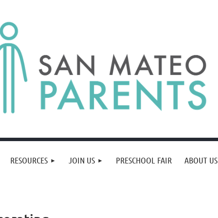
RESOURCES
JOIN US
PRESCHOOL FAIR
ABOUT US