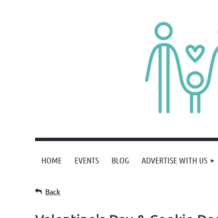
HOME
EVENTS
BLOG
ADVERTISE WITH US
Back