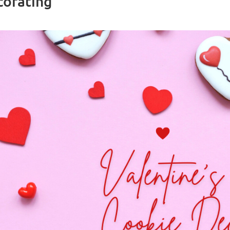
corating