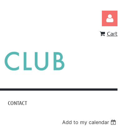
Cart
Log in
CONTACT
Add to my calendar