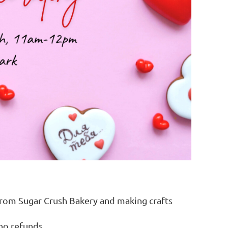
 from Sugar Crush Bakery and making crafts
 no refunds.