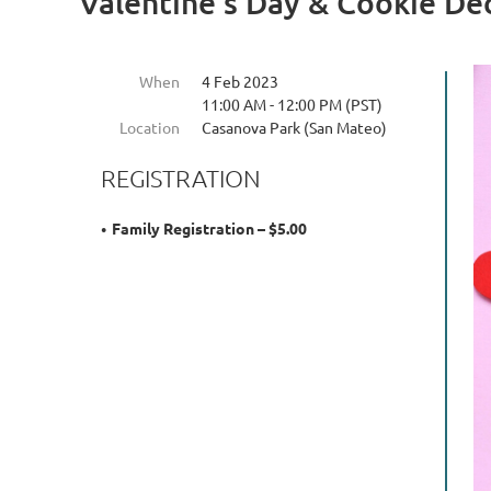
Valentine's Day & Cookie De
When
4 Feb 2023
11:00 AM - 12:00 PM (PST)
Location
Casanova Park (San Mateo)
REGISTRATION
Family Registration – $5.00