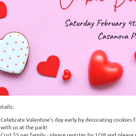
tails:
Celebrate Valentine's day early by decorating cookies
with us at the park!
Cost $5 per family - please register by 1/28 and please