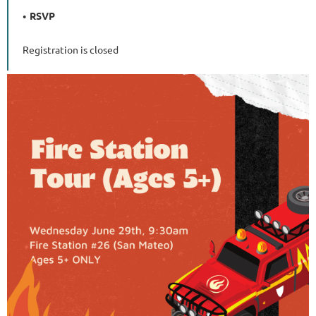
RSVP
Registration is closed