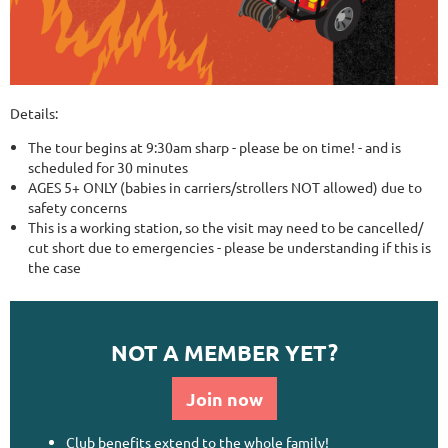
Details:
The tour begins at 9:30am sharp - please be on time! - and is
scheduled for 30 minutes
AGES 5+ ONLY (babies in carriers/strollers NOT allowed) due to
safety concerns
This is a working station, so the visit may need to be cancelled/
cut short due to emergencies - please be understanding if this is
the case
NOT A MEMBER YET?
Join now
Club benefits extend to the whole family!