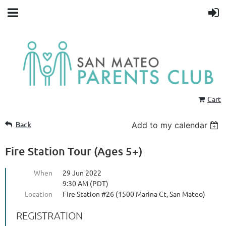
Cart
Back
Add to my calendar
Fire Station Tour (Ages 5+)
When
29 Jun 2022
9:30 AM (PDT)
Location
Fire Station #26 (1500 Marina Ct, San Mateo)
REGISTRATION