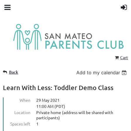
Cart
Back
Add to my calendar
Learn With Less: Toddler Demo Class
When
29 May 2021
11:00 AM (PDT)
Location
Private home (address will be shared with
participants)
Spaces left
1