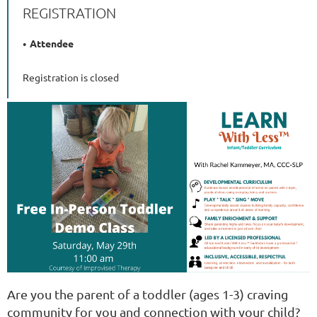
REGISTRATION
Attendee
Registration is closed
Are you the parent of a toddler (ages 1-3) craving
community for you and connection with your child?