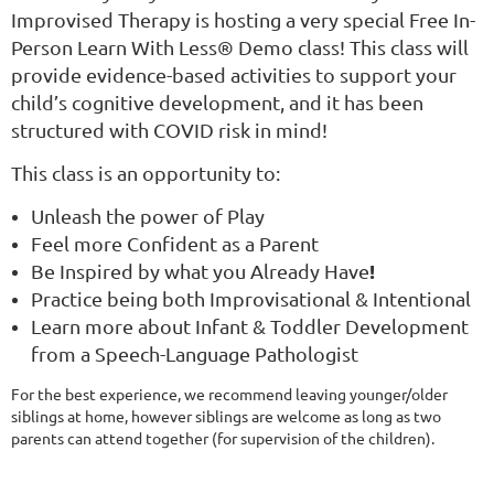
Improvised Therapy is hosting a very special Free In-
Person Learn With Less® Demo class! This class will
provide evidence-based activities to support your
child’s cognitive development, and it has been
structured with COVID risk in mind!
This class is an opportunity to:
Unleash the power of Play
Feel more Confident as a Parent
!
Be Inspired by what you Already Have
Practice being both Improvisational & Intentional
Learn more about Infant & Toddler Development
from a Speech-Language Pathologist
For the best experience, we recommend leaving younger/older
siblings at home, however siblings are welcome as long as two
parents can attend together (for supervision of the children).