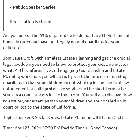
Public Speaker Series
Registration is closed
Are you one of the 69% of parents who do not have their financial
house in order and have not legally named guardians for your
children?
Join Laura Croft with Timeless Estate Planning and get the crucial
legal lowdown you need to know to protect your kids... no matter
what. At this informative and engaging Guardianship and Estate
Planning workshop, you will actually start the process of naming
guardians so that your children do not wind up in the hands of law
enforcement or child protective services in the short-term or be
stuck in a court process in the long-term. You will also discover how
to ensure your assets pass to your children and are not tied up in
court or lost to the state of California.
Topic: Speaker & Social Series: Estate Planning with Laura Croft
Time: April 27, 2021 07:30 PM Pacific Time (US and Canada)