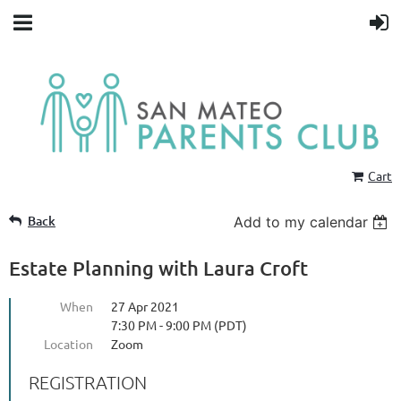
Cart
Back
Add to my calendar
Estate Planning with Laura Croft
When
27 Apr 2021
7:30 PM - 9:00 PM (PDT)
Location
Zoom
REGISTRATION