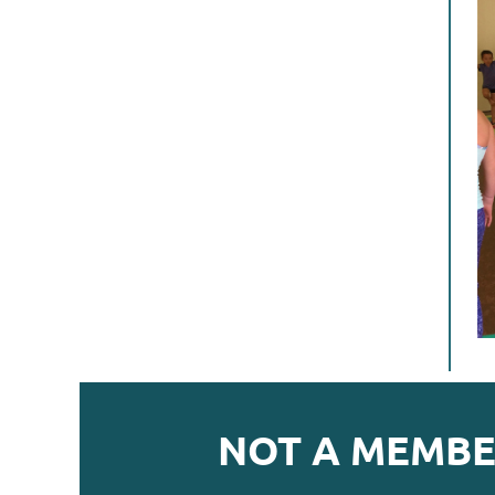
NOT A MEMBE