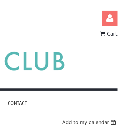
Cart
Log in
CONTACT
Add to my calendar