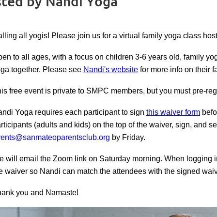
osted by Nandi Yoga
lling all yogis! Please join us for a virtual family yoga class h
en to all ages, with a focus on children 3-6 years old, family yo
ga together.
Please see
Nandi's website
for more info on their f
is free event is private to SMPC members, but you must p
re-re
ndi Yoga requires each participant to sign
this waiver form
befo
rticipants (adults and kids) on the top of the waiver, sign, and s
vents@sanmateoparentsclub.org
by Friday.
 will email the Zoom link on Saturday morning. When logging 
e waiver so Nandi can match the attendees with the signed waiv
hank you and Namaste!