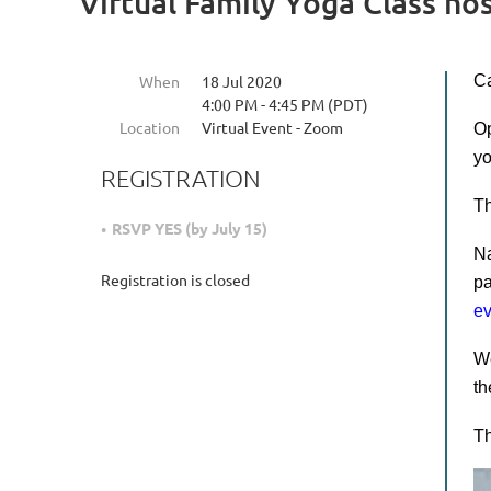
Virtual Family Yoga Class h
When
18 Jul 2020
Ca
4:00 PM - 4:45 PM (PDT)
Location
Virtual Event - Zoom
Op
yo
REGISTRATION
Th
RSVP YES (by July 15)
Na
Registration is closed
pa
e
We
th
T