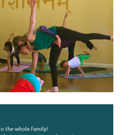
to the whole family!