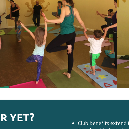
R YET?
Club benefits extend 