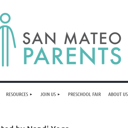
RESOURCES
JOIN US
PRESCHOOL FAIR
ABOUT US