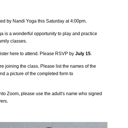
osted by Nandi Yoga this Saturday at 4:00pm.
ga is a wonderful opportunity to play and practice
amily classes.
gister here to attend. Please RSVP by
July 15
.
re joining the class. Please list the names of the
end a picture of the completed form to
into Zoom, please use the adult's name who signed
ers.