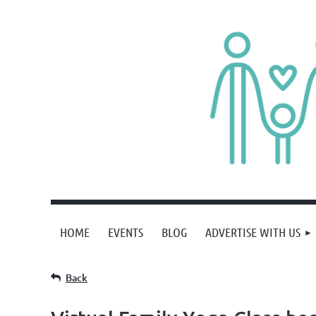
HOME
EVENTS
BLOG
ADVERTISE WITH US
Back