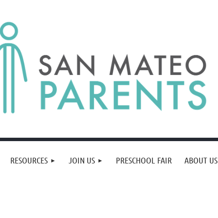
RESOURCES
JOIN US
PRESCHOOL FAIR
ABOUT US