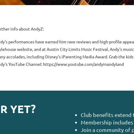
rther info about AndyZ:
dy's performances have earned him rave reviews and high-profile appea
ylehouse website, and at Austin City Limits Music Festival. Andy's mus
ny accolades, including Disney's iParenting Media Award. Grab the kids
dy's YouTube Channel: https://www.youtube.com/andyinandyland
R YET?
Club benefits extend 
Membership includes 
Join a community of p