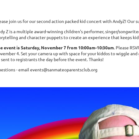
ease join us for our second action packed kid concert with AndyZ! Our s
dy Z is a multiple award-winning children's performer, singer/songwrite
orytelling and character puppets
to create an experience that keeps ki
e event is Saturday, November 7 from 10:00am-10:30am
. Please RSV
vember 4. Set your camera up with space for your kiddos to wiggle and
 sent to registrants the day before the event. Thanks!
estions - email events@sanmateoparentsclub.org