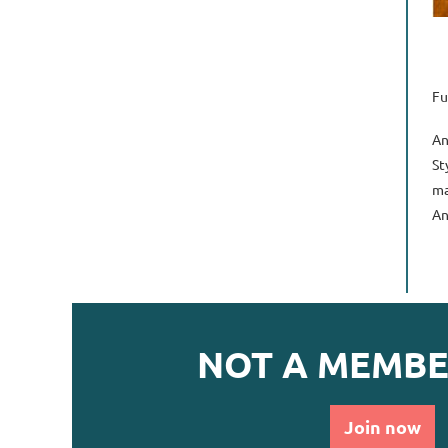
Fu
An
St
ma
An
NOT A MEMBE
Join now