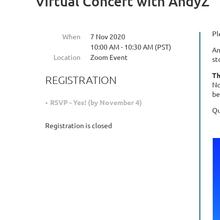
Virtual Concert with AndyZ
Pl
When
7 Nov 2020
10:00 AM - 10:30 AM (PST)
An
Location
Zoom Event
st
Th
REGISTRATION
No
be
RSVP - Yes! (by November 4)
Qu
Registration is closed