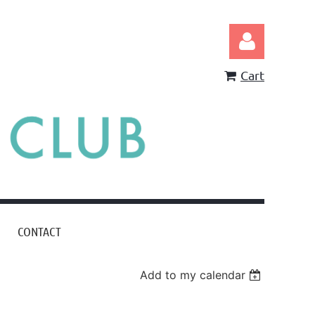
Cart
Log in
CONTACT
Add to my calendar