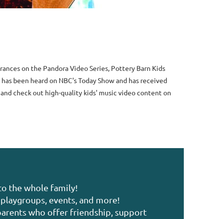
rances on the Pandora Video Series, Pottery Barn Kids
ic has been heard on NBC's Today Show and has received
 and check out high-quality kids' music video content on
to the whole family!
playgroups, events, and more!
arents who offer friendship, support