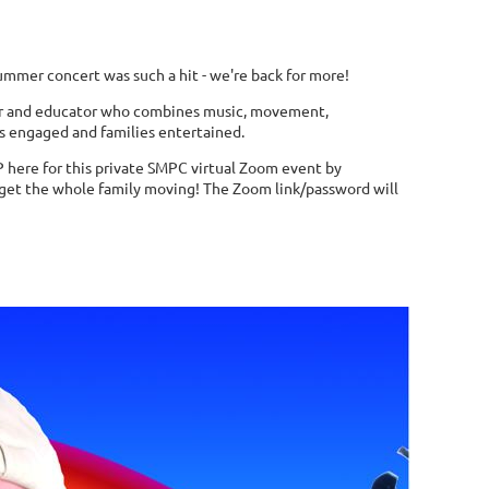
ummer concert was such a hit - we're back for more!
r
and educator who combines music, movement,
ds engaged and families entertained.
P here for this private SMPC virtual Zoom event by
 get the whole family moving! The Zoom link/password will