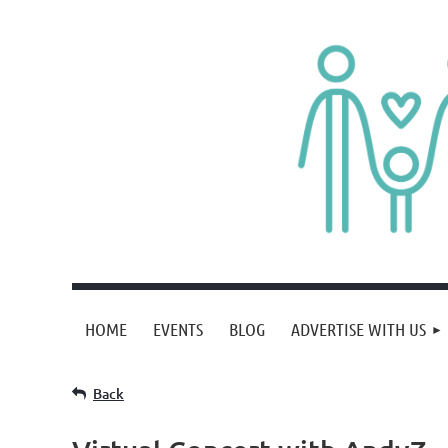
HOME
EVENTS
BLOG
ADVERTISE WITH US
Back