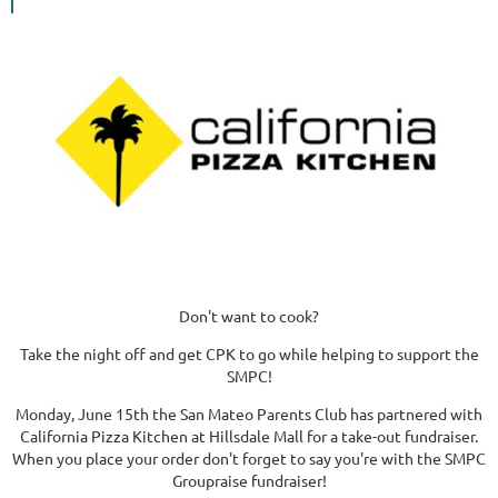
Don't want to cook?
Take the night off and get CPK to go while helping to support the
SMPC!
Monday, June 15th the San Mateo Parents Club has partnered with
California Pizza Kitchen at Hillsdale Mall for a take-out fundraiser.
When you place your order don't forget to say you're with the SMPC
Groupraise fundraiser!