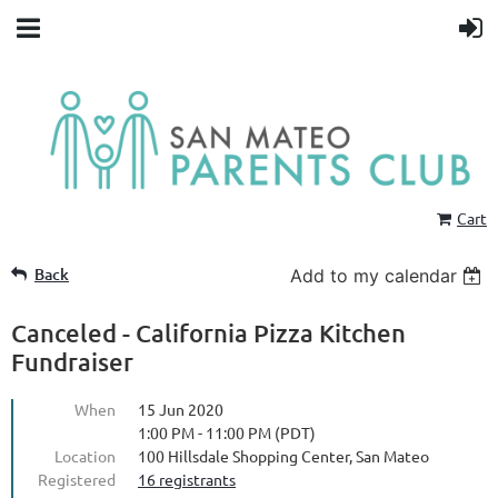
Cart
Back
Add to my calendar
Canceled - California Pizza Kitchen
Fundraiser
When
15 Jun 2020
1:00 PM - 11:00 PM (PDT)
Location
100 Hillsdale Shopping Center, San Mateo
Registered
16 registrants