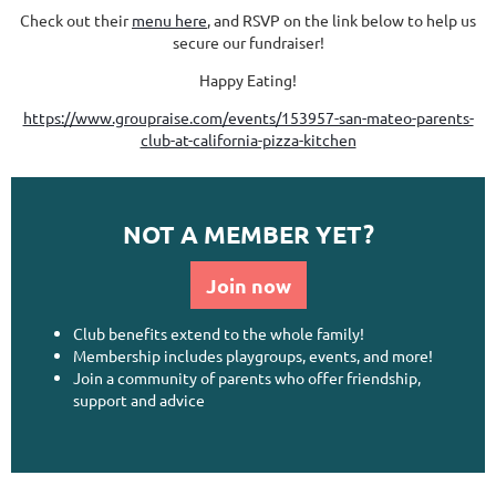
Check out their
menu here
, and RSVP on the link below to help us
secure our fundraiser!
Happy Eating!
https://www.groupraise.com/events/153957-san-mateo-parents-
club-at-california-pizza-kitchen
NOT A MEMBER YET?
Join now
Club benefits extend to the whole family!
Membership includes playgroups, events, and more!
Join a community of parents who offer friendship,
support and advice