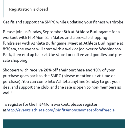
Registration is closed
Get fit and support the SMPC while updating your fitness wardrobe!
Please join us Sunday, September 8th at Athleta Burlingame for a
workout with Fit4Mom San Mateo and a pre-sale shopping
fundraiser with Athleta Burlingame. Meet at Athleta Burlingame at
8:30am, the event will start with a walk or jog over to Washington
Park, then end up back at the store for coffee and goodies and pre-
sale shopping!
Shoppers with receive 20% off their purchase and 10% of your
purchase goes back to the SMPC (please mention us at time of
purchase). You can come into Athleta anytime Sunday to get your
deal and support the club, and the sale is open to non-members as
well!
To register for the Fit4Mom workout, please register
at
http://events.athleta.com/
joinfit4momsanmateoforafree
cla