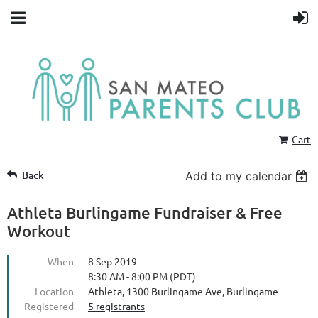
Cart
Back
Add to my calendar
Athleta Burlingame Fundraiser & Free
Workout
When
8 Sep 2019
8:30 AM - 8:00 PM (PDT)
Location
Athleta, 1300 Burlingame Ave, Burlingame
Registered
5 registrants