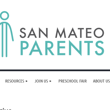
RESOURCES
JOIN US
PRESCHOOL FAIR
ABOUT US