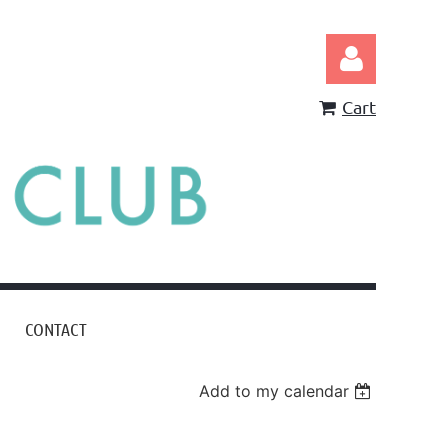
Cart
Log in
CONTACT
Add to my calendar