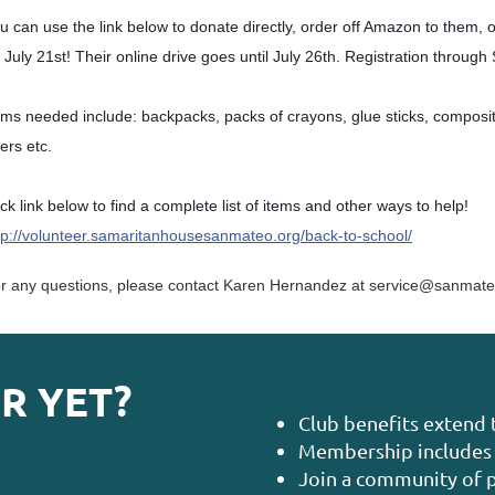
u can use the link below to donate directly, order off Amazon to them, 
 July 21st! Their online drive goes until July 26th. Registration through
ems needed include: backpacks, packs of crayons, glue sticks, compositi
lers etc.
ick link below to find a complete list of items and other ways to help!
tp://volunteer.samaritanhousesanmateo.org/back-to-school/
r any questions, please contact Karen Hernandez at service@sanmate
R YET?
Club benefits extend 
Membership includes 
Join a community of p