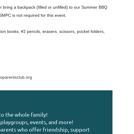
or bring a backpack (filled or unfilled) to our Summer BBQ
 SMPC is not required for this event.
on books, #2 pencils, erasers, scissors, pocket folders,
oparentsclub.org
to the whole family!
playgroups, events, and more!
arents who offer friendship, support