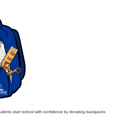
dents start school with confidence by donating backpacks