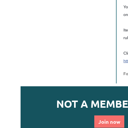
Yo
on
It
ru
Cl
ht
Fo
NOT A MEMBE
Join now