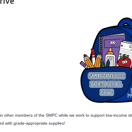
rive
in other members of the SMPC while we work to support low-income stu
lled with grade-appropriate supplies!