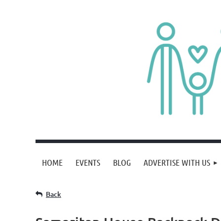
HOME
EVENTS
BLOG
ADVERTISE WITH US
Back