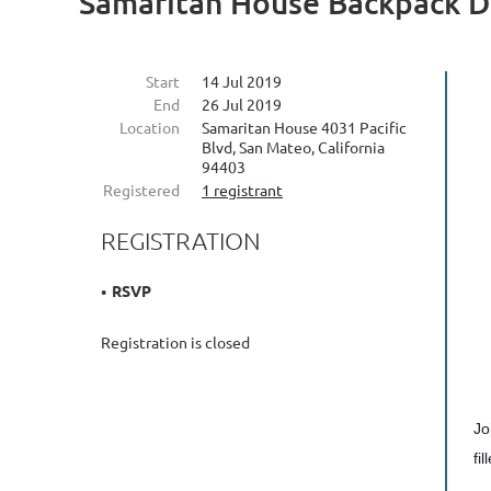
Samaritan House Backpack D
Start
14 Jul 2019
End
26 Jul 2019
Location
Samaritan House 4031 Pacific
Blvd, San Mateo, California
94403
Registered
1 registrant
REGISTRATION
RSVP
Registration is closed
Jo
fi