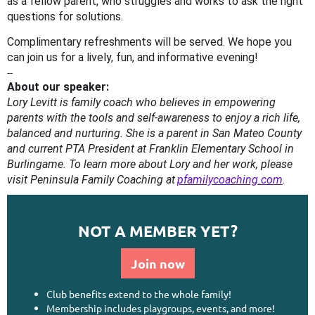
as a fellow parent, who struggles and works to ask the right
questions for solutions.
Complimentary refreshments will be served. We hope you
can join us for a lively, fun, and informative evening!
--
About our speaker:
Lory Levitt is family coach who believes in empowering
parents with the tools and self-awareness to enjoy a rich life,
balanced and nurturing. She is a parent in San Mateo County
and current PTA President at Franklin Elementary School in
Burlingame. To learn more about Lory and her work, please
visit Peninsula Family Coaching at
pfamilycoaching.com
.
NOT A MEMBER YET?
Join now
Club benefits extend to the whole family!
Membership includes playgroups, events, and more!