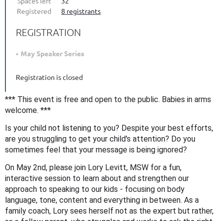
Spaces left
32
Registered
8 registrants
REGISTRATION
May Speaker Series
Registration is closed
*** This event is free and open to the public. Babies in arms
welcome. ***
Is your child not listening to you? Despite your best efforts,
are you struggling to get your child's attention? Do you
sometimes feel that your message is being ignored?
On May 2nd, please join Lory Levitt, MSW for a fun,
interactive session to learn about and strengthen our
approach to speaking to our kids - focusing on body
language, tone, content and everything in between. As a
family coach, Lory sees herself
not as the expert but rather,