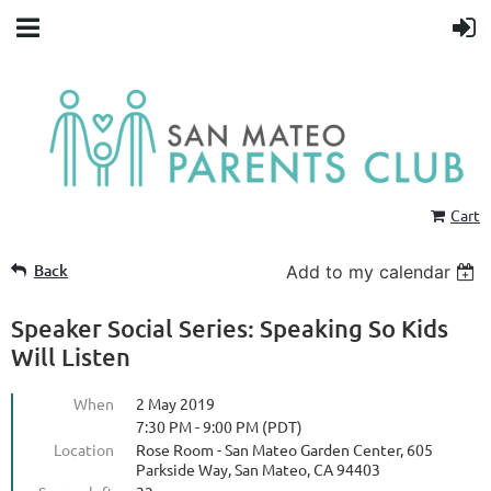
Cart
Back
Add to my calendar
Speaker Social Series: Speaking So Kids
Will Listen
When
2 May 2019
7:30 PM - 9:00 PM (PDT)
Location
Rose Room - San Mateo Garden Center, 605
Parkside Way, San Mateo, CA 94403