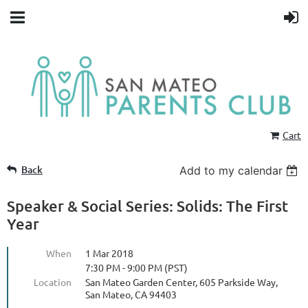
Cart
Back
Add to my calendar
Speaker & Social Series: Solids: The First
Year
When
1 Mar 2018
7:30 PM - 9:00 PM (PST)
Location
San Mateo Garden Center, 605 Parkside Way,
San Mateo, CA 94403