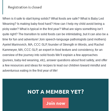
Registration is closed
When is it safe to start trying solids? What foods are safe? What is Baby Led
Weaning? Is making baby food hard? How can I help my child avoid being a
picky eater? What is typical in the first year? What are signs something isn’t
quite right? The transition to solid foods can be intimidating, but it can also be a
time for fun and adventure! Join speech-language pathologists (and mothers)
Ayelet Marinovich, MA, CCC-SLP, founder of Strength in Words, and Rachel
Kammeyer, MA, CCC-SLP, an expert in food texture and consistency, for an
overview of the journey into solid foods We’ll explain a few approaches
(purees, baby-led weaning, etc), answer questions about food safety, and offer
a few resources and ideas for recipes to lead our children toward mindful and
adventurous eating in the first year of life!
NOT A MEMBER YET?
Join now