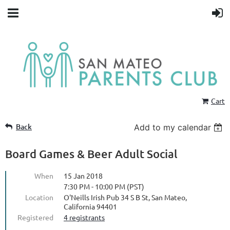
Cart
Back
Add to my calendar
Board Games & Beer Adult Social
When
15 Jan 2018
7:30 PM - 10:00 PM (PST)
Location
O'Neills Irish Pub 34 S B St, San Mateo,
California 94401
Registered
4 registrants