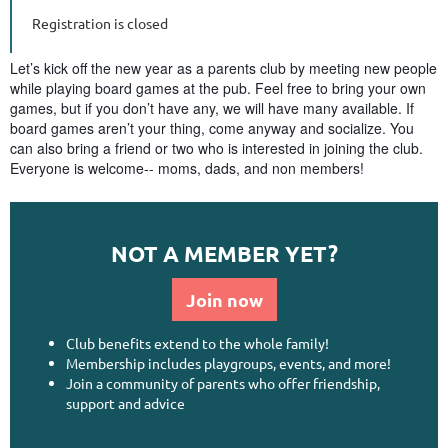
Registration is closed
Let’s kick off the new year as a parents club by meeting new people
while playing board games at the pub. Feel free to bring your own
games, but if you don’t have any, we will have many available. If
board games aren’t your thing, come anyway and socialize. You
can also bring a friend or two who is interested in joining the club.
Everyone is welcome-- moms, dads, and non members!
NOT A MEMBER YET?
Join now
Club benefits extend to the whole family!
Membership includes playgroups, events, and more!
Join a community of parents who offer friendship,
support and advice