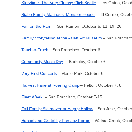
Storytime: The Very Clumsy Click Beetle
– Los Gatos, Octo
Rialto Family Matinees: Monster House
– El Cerrito, Octob
Fun on the Farm
– San Ramon, October 5, 12, 19, 26
Family Storytelling at the Asian Art Museum
– San Francisc
Touch-a-Truck
– San Francisco, October 6
Community Music Day
– Berkeley, October 6
Very First Concerts
– Menlo Park, October 6
Harvest Faire at Roaring Camp
– Felton, October 7, 8
Fleet Week
– San Francisco, October 7-15
Fall Family Sleepover at Happy Hollow
– San Jose, October
Hansel and Gretel by Fantasy Forum
– Walnut Creek, Octo