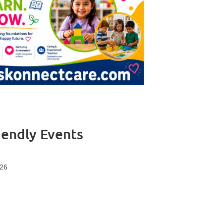
iendly Events
 26