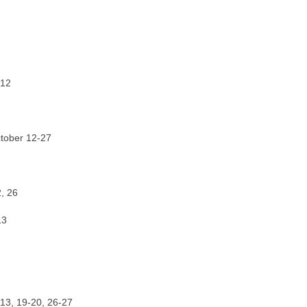
 12
ctober 12-27
, 26
13
-13, 19-20, 26-27