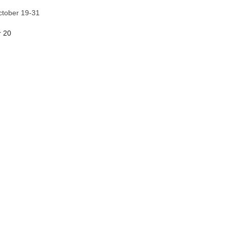
ctober 19-31
r 20