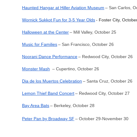
Haunted Hangar at Hiller Aviation Museum
– San Carlos, O
Wornick Sukkot Fun for 3-5 Year Olds
- Foster City, Octobe
Halloween at the Center
– Mill Valley, October 25
Music for Families
– San Francisco, October 26
Noorani Dance Performance
– Redwood City, October 26
Monster Mash
– Cupertino, October 26
Dia de los Muertos Celebration
– Santa Cruz, October 26
Lemon Thief Band Concert
– Redwood City, October 27
Bay Area Bats
– Berkeley, October 28
Peter Pan by Broadway SF
– October 29-November 30