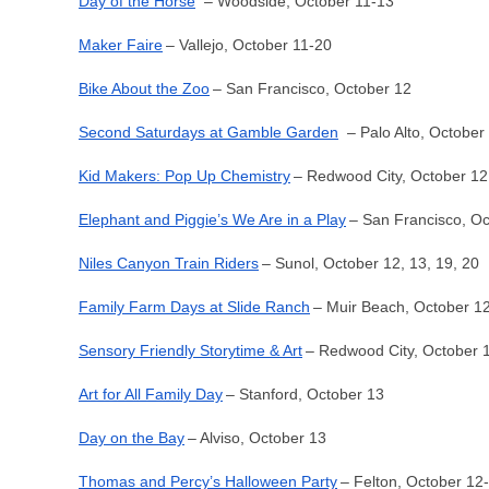
Day of the Horse
– Woodside, October 11-13
Maker Faire
– Vallejo, October 11-20
Bike About the Zoo
– San Francisco, October 12
Second Saturdays at Gamble Garden
– Palo Alto, October
Kid Makers: Pop Up Chemistry
– Redwood City, October 12
Elephant and Piggie’s We Are in a Play
– San Francisco, O
Niles Canyon Train Riders
– Sunol, October 12, 13, 19, 20
Family Farm Days at Slide Ranch
– Muir Beach, October 12
Sensory Friendly Storytime & Art
– Redwood City, October 
Art for All Family Day
– Stanford, October 13
Day on the Bay
– Alviso, October 13
Thomas and Percy’s Halloween Party
– Felton, October 12