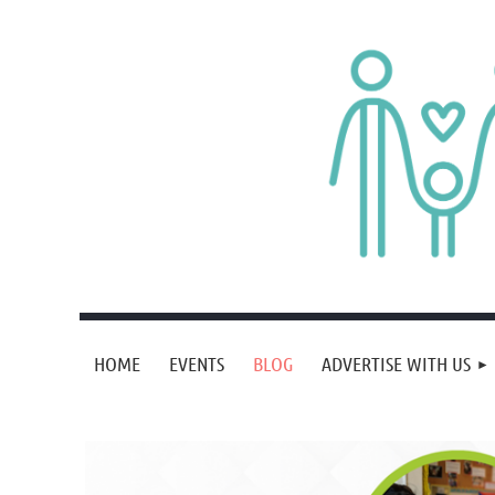
HOME
EVENTS
BLOG
ADVERTISE WITH US