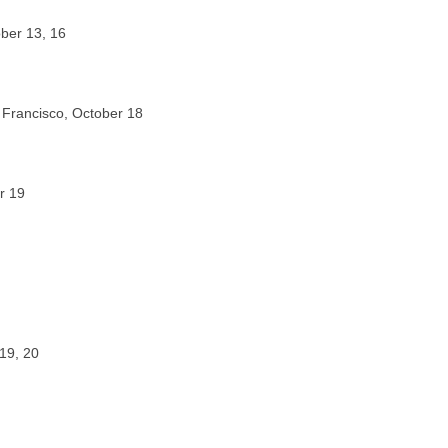
ober 13, 16
Francisco, October 18
r 19
19, 20