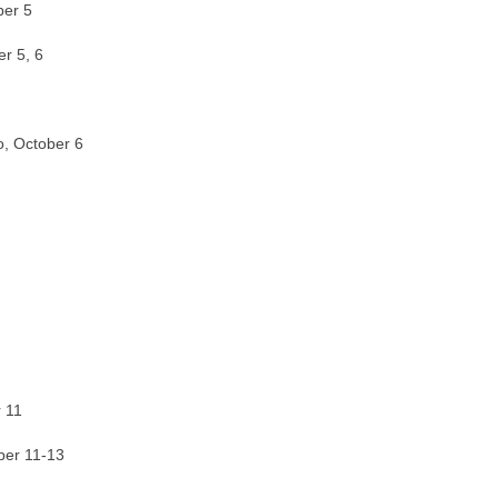
ber 5
er 5, 6
o, October 6
 11
ber 11-13