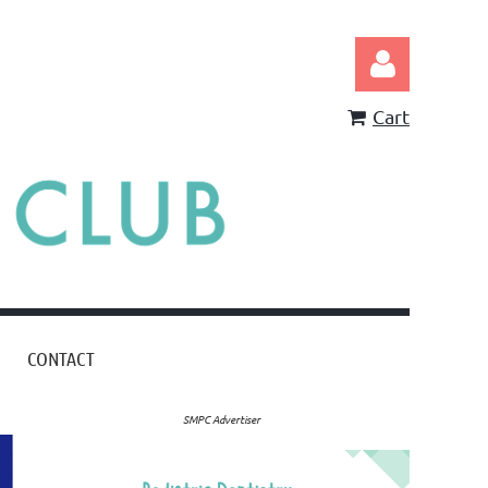
Cart
Log in
CONTACT
SMPC Advertiser