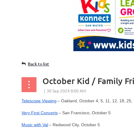
Back to list
October Kid / Family Fr
Telescope Viewing
– Oakland, October 4, 5, 11, 12, 18, 25,
Very First Concerts
– San Francisco, October 5
Music with Val
– Redwood City, October 5