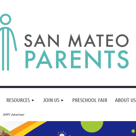
RESOURCES
JOIN US
PRESCHOOL FAIR
ABOUT US
SMPC Advertiser