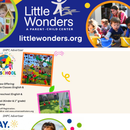
SMPC Advertiser
SMPC Advertiser