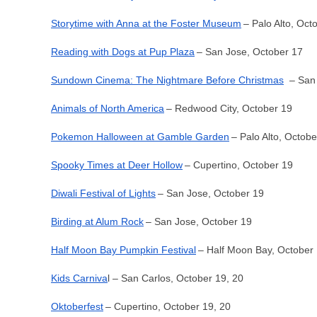
Storytime with Anna at the Foster Museum
– Palo Alto, Oct
Reading with Dogs at Pup Plaza
– San Jose, October 17
Sundown Cinema: The Nightmare Before Christmas
– San 
Animals of North America
– Redwood City, October 19
Pokemon Halloween at Gamble Garden
– Palo Alto, Octobe
Spooky Times at Deer Hollow
– Cupertino, October 19
Diwali Festival of Lights
– San Jose, October 19
Birding at Alum Rock
– San Jose, October 19
Half Moon Bay Pumpkin Festival
– Half Moon Bay, October 
Kids Carniva
l – San Carlos, October 19, 20
Oktoberfest
– Cupertino, October 19, 20