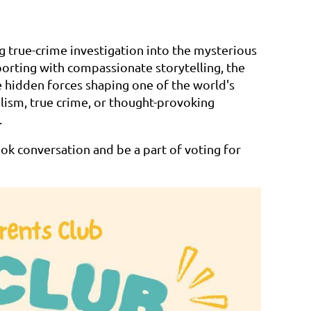
ng true-crime investigation into the mysterious
orting with compassionate storytelling, the
e hidden forces shaping one of the world's
alism, true crime, or thought-provoking
.
k conversation and be a part of voting for