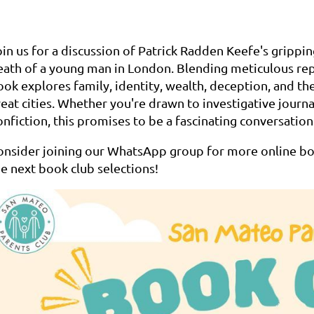
oin us for a discussion of Patrick Radden Keefe's grippi
eath of a young man in London. Blending meticulous rep
ook explores family, identity, wealth, deception, and th
reat cities. Whether you're drawn to investigative journ
nfiction, this promises to be a fascinating conversation
onsider joining our WhatsApp group for more online boo
he next book club selections!