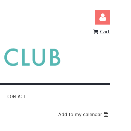
Cart
Log in
CONTACT
Add to my calendar