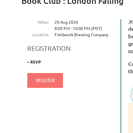
Book Club : London Falling
J
When
20 Aug 2026
8:00 PM - 10:00 PM (PDT)
d
Location
Fieldwork Brewing Company
b
g
REGISTRATION
no
RSVP
C
t