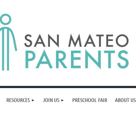
RESOURCES
JOIN US
PRESCHOOL FAIR
ABOUT US