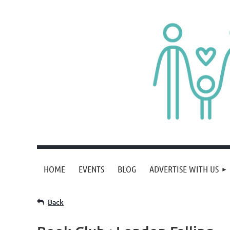
HOME
EVENTS
BLOG
ADVERTISE WITH US
Back