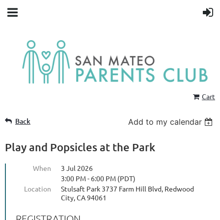
Cart
Back
Add to my calendar
Play and Popsicles at the Park
When
3 Jul 2026
3:00 PM - 6:00 PM (PDT)
Location
Stulsaft Park 3737 Farm Hill Blvd, Redwood
City, CA 94061
REGISTRATION