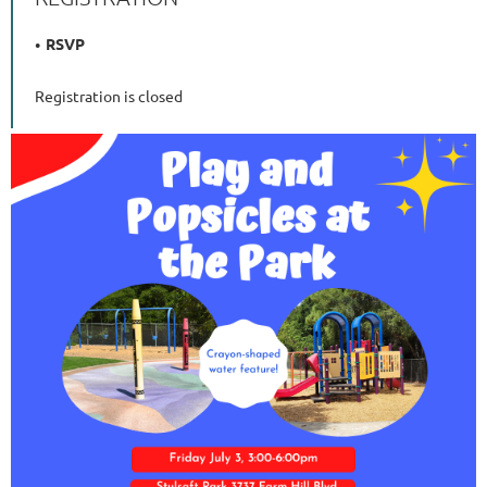
RSVP
Registration is closed