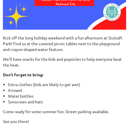
Kick off the long holiday weekend with a fun afternoon at Stulsaft
Park! Find us at the covered picnic tables next to the playground
and crayon-shaped water feature.
We'll have snacks for the kids and popsicles to help everyone beat
the heat.
Don't forget to bring:
Extra clothes (kids are likely to get wet)
A towel
Water bottles
Sunscreen and hats
Come ready for some summer fun. Street parking available.
See you there!