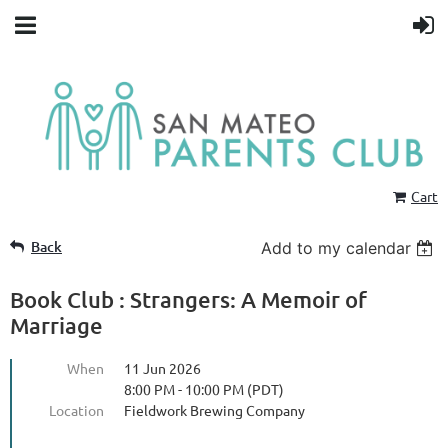
Cart
Back
Add to my calendar
Book Club : Strangers: A Memoir of
Marriage
When
11 Jun 2026
8:00 PM - 10:00 PM (PDT)
Location
Fieldwork Brewing Company