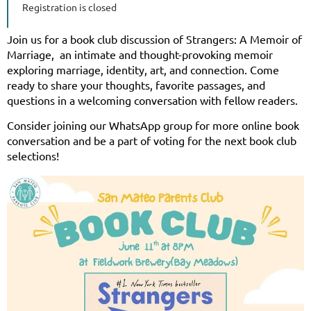
Registration is closed
Join us for a book club discussion of Strangers: A Memoir of
Marriage, an intimate and thought-provoking memoir
exploring marriage, identity, art, and connection. Come
ready to share your thoughts, favorite passages, and
questions in a welcoming conversation with fellow readers.
Consider joining our WhatsApp group for more online book
conversation and be a part of voting for the next book club
selections!